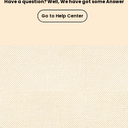
Have a question? Well, We have got some Answer
Go to Help Center