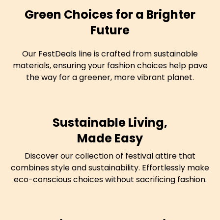
Green Choices for a Brighter
Future
Our FestDeals line is crafted from sustainable
materials, ensuring your fashion choices help pave
the way for a greener, more vibrant planet.
Sustainable Living,
Made Easy
Discover our collection of festival attire that
combines style and sustainability. Effortlessly make
eco-conscious choices without sacrificing fashion.