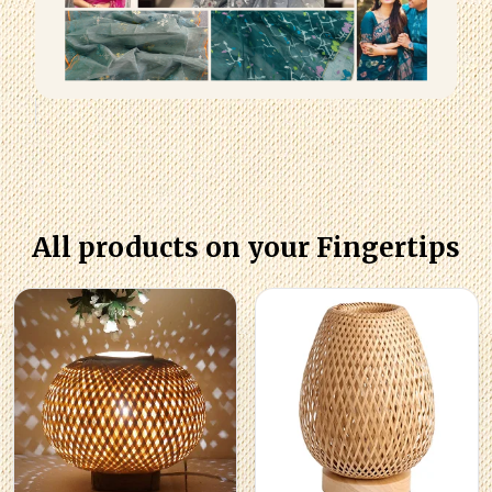
All products on your Fingertips