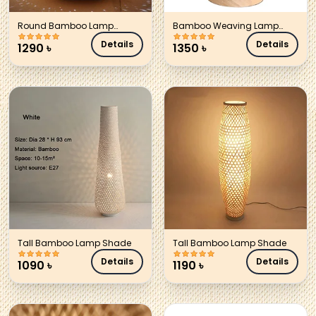
Round Bamboo Lamp
Bamboo Weaving Lamp
Shade
Shade
Details
Details
1290
৳
1350
৳
Tall Bamboo Lamp Shade
Tall Bamboo Lamp Shade
Details
Details
1090
৳
1190
৳