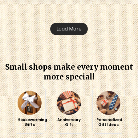
Load More
Small shops make every moment
more special!
Housewarming
Anniversary
Personalized
Gifts
Gift
Gift Ideas