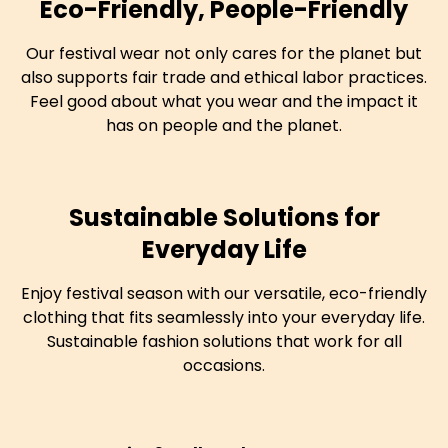
Eco-Friendly, People-Friendly
Our festival wear not only cares for the planet but
also supports fair trade and ethical labor practices.
Feel good about what you wear and the impact it
has on people and the planet.
Sustainable Solutions for
Everyday Life
Enjoy festival season with our versatile, eco-friendly
clothing that fits seamlessly into your everyday life.
Sustainable fashion solutions that work for all
occasions.