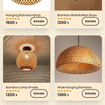
Hanging Bamboo lamp
Bamboo Wide Rattan Round
Shade
Lamp Shade
Details
Details
1500
৳
1200
৳
Bamboo Lamp Shade
Wide Hanging Bamboo
cylinder
lamp Shade
Details
Details
1200
৳
1300
৳