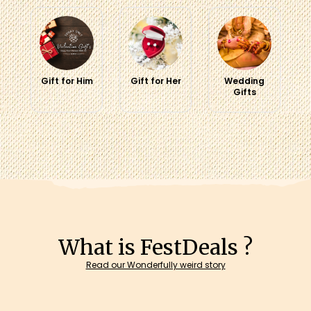
Gift for Him
Gift for Her
Wedding
Gifts
What is FestDeals ?
Read our Wonderfully weird story