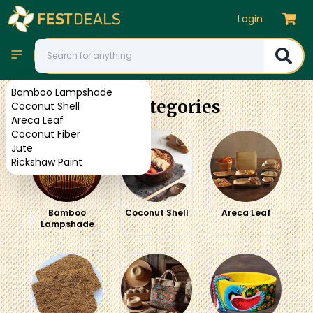
Login
Bamboo Lampshade
Our Categories
Coconut Shell
Areca Leaf
Coconut Fiber
Jute
Rickshaw Paint
Bamboo
Coconut Shell
Areca Leaf
Lampshade