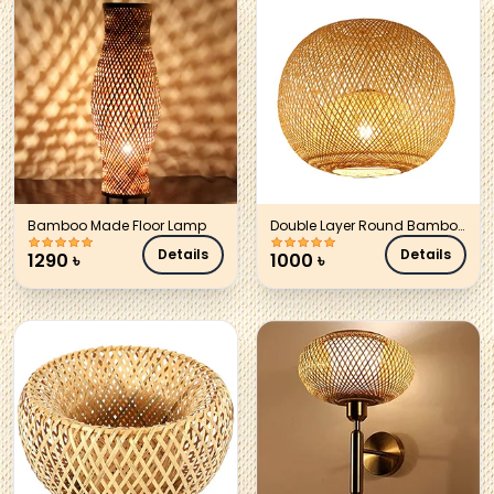
Bamboo Made Floor Lamp
Double Layer Round Bamboo
Hanging Lamp Shade
Details
Details
1290
৳
1000
৳