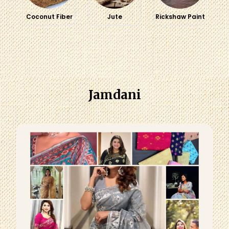
Coconut Fiber
Jute
Rickshaw Paint
Jamdani